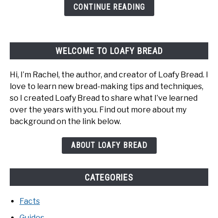
Happens
CONTINUE READING
And
How
To
WELCOME TO LOAFY BREAD
Fix
It
Hi, I’m Rachel, the author, and creator of Loafy Bread. I
love to learn new bread-making tips and techniques,
so I created Loafy Bread to share what I’ve learned
over the years with you. Find out more about my
background on the link below.
ABOUT LOAFY BREAD
CATEGORIES
Facts
Guides