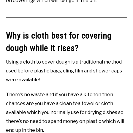
on coverings which will just go in the bin.
Why is cloth best for covering
dough while it rises?
Using a cloth to cover dough is a traditional method
used before plastic bags, cling film and shower caps
were available!
There’s no waste and if you have a kitchen then
chances are you have a clean tea towel or cloth
available which you normally use for drying dishes so
there’s no need to spend money on plastic which will
end up in the bin.