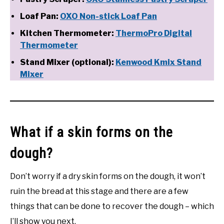
Loaf Pan:
OXO Non-stick Loaf Pan
Kitchen Thermometer:
ThermoPro Digital
Thermometer
Stand Mixer (optional):
Kenwood Kmix Stand
Mixer
What if a skin forms on the
dough?
Don’t worry if a dry skin forms on the dough, it won’t
ruin the bread at this stage and there are a few
things that can be done to recover the dough – which
I’ll show you next.