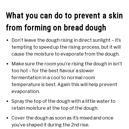
What you can do to prevent a skin
from forming on bread dough
Don’t leave the dough rising in direct sunlight – it’s
tempting to speed up the rising process, but it will
cause the moisture to evaporate from the dough.
Make sure the room you’re rising the dough in isn’t
too hot – for the best flavour a slower
fermentation in a cool to normal room
temperature is best. Again this will help prevent
evaporation.
Spray the top of the dough with a little water to
retain moisture at the top of the dough.
Cover the dough as soon as it’s mixed and once
you’ve shaped it during the 2nd rise.