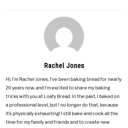
Rachel Jones
Hi, I’m Rachel Jones, I’ve been baking bread for nearly
20 years now, and I’m excited to share my baking
tricks with you at Loafy Bread. In the past, I baked on
a professional level, but I no longer do that, because
it’s physically exhausting! I still bake and cook all the
time for my family and friends and to create new