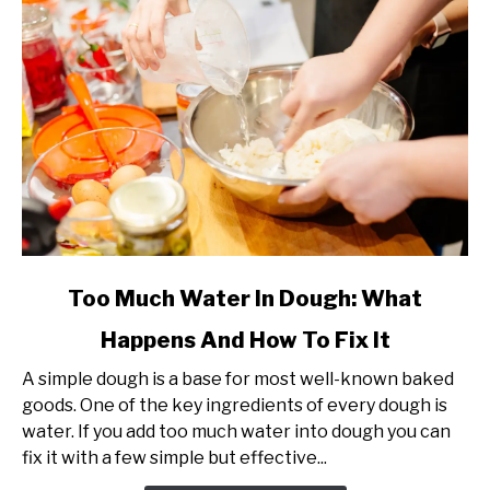
Guide)
link
Too Much Water In Dough: What
to
Happens And How To Fix It
Too
Much
A simple dough is a base for most well-known baked
Water
goods. One of the key ingredients of every dough is
In
water. If you add too much water into dough you can
Dough:
fix it with a few simple but effective...
What