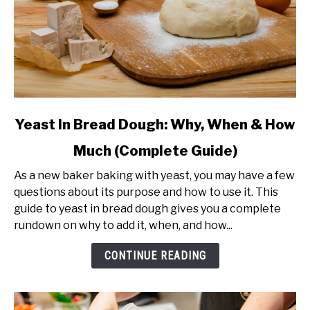
link
Yeast In Bread Dough: Why, When & How
to
Much (Complete Guide)
Yeast
In
As a new baker baking with yeast, you may have a few
Bread
questions about its purpose and how to use it. This
Dough:
guide to yeast in bread dough gives you a complete
Why,
rundown on why to add it, when, and how...
When
&
CONTINUE READING
How
Much
(Complete