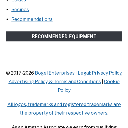
Recipes
Recommendations
RECOMMENDED EQUIPMENT
© 2017-2026
Bogel Enterprises
|
Legal: Privacy Policy,
Advertising Policy, & Terms and Conditions
|
Cookie
Policy
All logos, trademarks and registered trademarks are
the property of their respective owners.
As an Amazon Associate we earn from qualifying