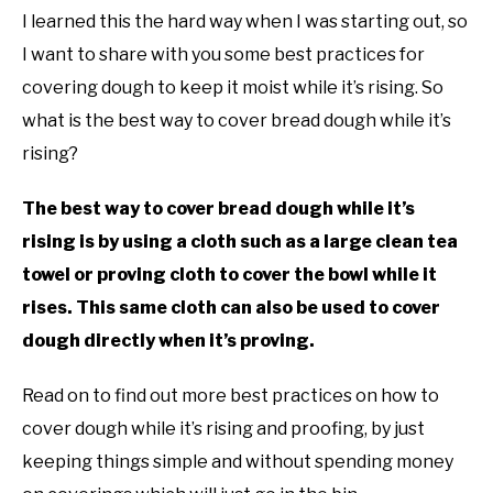
I learned this the hard way when I was starting out, so
I want to share with you some best practices for
covering dough to keep it moist while it’s rising. So
what is the best way to cover bread dough while it’s
rising?
The best way to cover bread dough while it’s
rising is by using a cloth such as a large clean tea
towel or proving cloth to cover the bowl while it
rises. This same cloth can also be used to cover
dough directly when it’s proving.
Read on to find out more best practices on how to
cover dough while it’s rising and proofing, by just
keeping things simple and without spending money