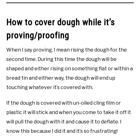
How to cover dough while it’s
proving/proofing
When I say proving, I mean rising the dough for the
second time. During this time the dough will be
shaped and either rising on something flat or within a
bread tin and either way, the dough will end up
touching whatever it’s covered with.
If the dough is covered with un-oiled cling film or
plastic it will stick and when you come to take it off it
will pull the dough with it and cause it to deflate. I
know this because I did it and it’s so frustrating!