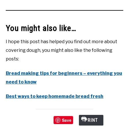
You might also like…
I hope this post has helped you find out more about
covering dough, you might also like the following
posts:
Bread making tips for beginners – everything you
need to know
Best ways to keep homemade bread fresh
Save
PRINT