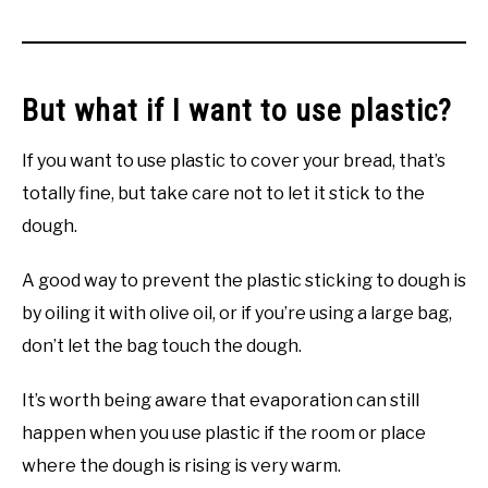
But what if I want to use plastic?
If you want to use plastic to cover your bread, that’s
totally fine, but take care not to let it stick to the
dough.
A good way to prevent the plastic sticking to dough is
by oiling it with olive oil, or if you’re using a large bag,
don’t let the bag touch the dough.
It’s worth being aware that evaporation can still
happen when you use plastic if the room or place
where the dough is rising is very warm.