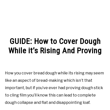
GUIDE: How to Cover Dough
While it’s Rising And Proving
Written
by
Rachel
How you cover bread dough while its rising may seem
Jones
like an aspect of bread-making which isn’t that
in
important, but if you’ve ever had proving dough stick
Guides
to cling film you’ll know this can lead to complete
dough collapse and flat and disappointing loaf.