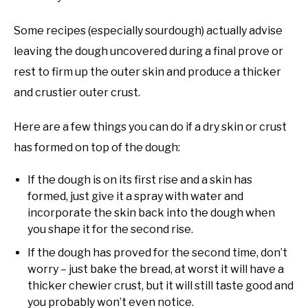
Some recipes (especially sourdough) actually advise
leaving the dough uncovered during a final prove or
rest to firm up the outer skin and produce a thicker
and crustier outer crust.
Here are a few things you can do if a dry skin or crust
has formed on top of the dough:
If the dough is on its first rise and a skin has
formed, just give it a spray with water and
incorporate the skin back into the dough when
you shape it for the second rise.
If the dough has proved for the second time, don’t
worry – just bake the bread, at worst it will have a
thicker chewier crust, but it will still taste good and
you probably won’t even notice.