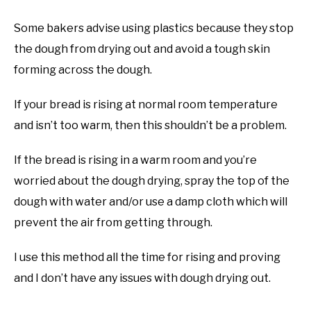
Some bakers advise using plastics because they stop
the dough from drying out and avoid a tough skin
forming across the dough.
If your bread is rising at normal room temperature
and isn’t too warm, then this shouldn’t be a problem.
If the bread is rising in a warm room and you’re
worried about the dough drying, spray the top of the
dough with water and/or use a damp cloth which will
prevent the air from getting through.
I use this method all the time for rising and proving
and I don’t have any issues with dough drying out.