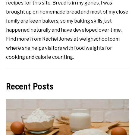
recipes for this site. Bread is in my genes, I was
brought up on homemade bread and most of my close
family are keen bakers, so my baking skills just
happened naturally and have developed over time.
Find more from Rachel Jones at weighschool.com
where she helps visitors with food weights for
cooking and calorie counting.
Recent Posts