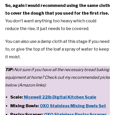
So, again I would recommend using the same cloth
to cover the dough that you used for the first rise.
You don’t want anything too heavy which could
reduce the rise, it just needs to be covered.
You can also use a damp cloth at this stage if you need
to, or give the top of the loaf a spray of water to keep
it moist.
T
IP:
Not sure if you have all the necessary bread baking
equipment at home? Check out my recommended picks
below (Amazon links):
Scale:
Nicewell 22lb Digital Kitchen Scale
Mixing Bowls:
OXO Stainless Mixing Bowls Set
Pastry Scraper:
OXO Stainless Pastry Scraper