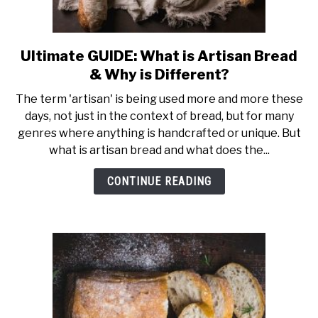
Ultimate GUIDE: What is Artisan Bread
link
to
& Why is Different?
Ultimate
The term 'artisan' is being used more and more these
GUIDE:
days, not just in the context of bread, but for many
What
genres where anything is handcrafted or unique. But
is
what is artisan bread and what does the...
Artisan
Bread
CONTINUE READING
&
Why
is
Different?