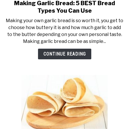
Making Garlic Bread: 5 BEST Bread
link
to
Types You Can Use
Making
Making your own garlic bread is so worth it, you get to
Garlic
choose how buttery it is and how much garlic to add
Bread:
to the butter depending on your own personal taste.
5
Making garlic bread can be as simple...
BEST
Bread
CONTINUE READING
Types
You
Can
Use