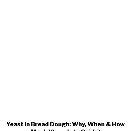
Yeast
In
Bread
Dough:
Why,
When
&
How
Much
(Complete
Guide)
Yeast In Bread Dough: Why, When & How