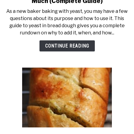
Much (Complete Guide)
As a new baker baking with yeast, you may have a few
questions about its purpose and how to use it. This
guide to yeast in bread dough gives you a complete
rundown on why to add it, when, and how...
CONTINUE READING