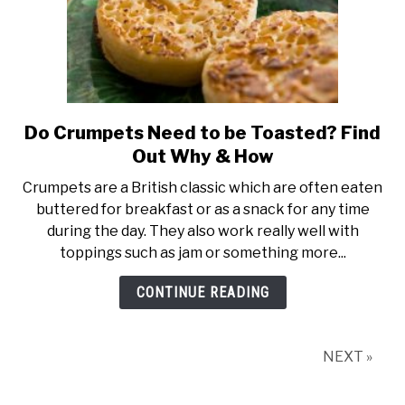
Do Crumpets Need to be Toasted? Find
link
to
Out Why & How
Do
Crumpets are a British classic which are often eaten
Crumpets
buttered for breakfast or as a snack for any time
Need
during the day. They also work really well with
to
toppings such as jam or something more...
be
Toasted?
CONTINUE READING
Find
Out
Why
NEXT »
&
How