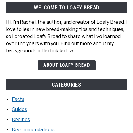
WELCOME TO LOAFY BREAD
Hi, I’m Rachel, the author, and creator of Loafy Bread. I
love to learn new bread-making tips and techniques,
so I created Loafy Bread to share what I’ve learned
over the years with you. Find out more about my
background on the link below.
ABOUT LOAFY BREAD
CATEGORIES
Facts
Guides
Recipes
Recommendations