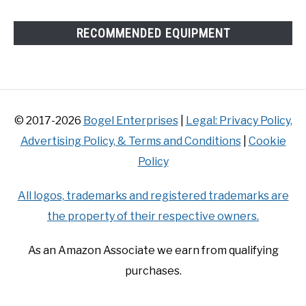
RECOMMENDED EQUIPMENT
© 2017-2026
Bogel Enterprises
|
Legal: Privacy Policy,
Advertising Policy, & Terms and Conditions
|
Cookie
Policy
All logos, trademarks and registered trademarks are
the property of their respective owners.
As an Amazon Associate we earn from qualifying
purchases.