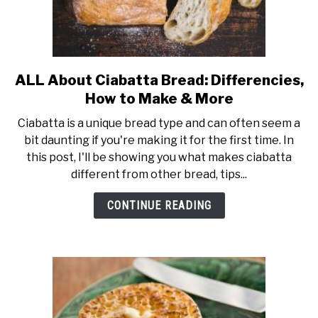
ALL About Ciabatta Bread: Differencies,
link
to
How to Make & More
ALL
Ciabatta is a unique bread type and can often seem a
About
bit daunting if you're making it for the first time. In
Ciabatta
this post, I'll be showing you what makes ciabatta
Bread:
different from other bread, tips...
Differencies,
How
CONTINUE READING
to
Make
&
More