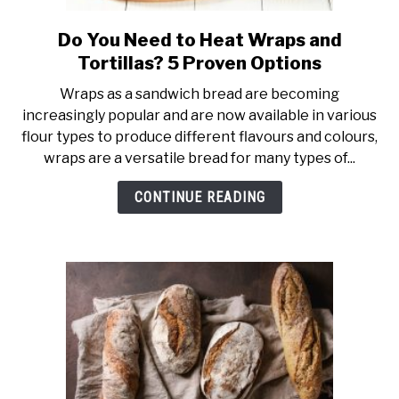
Do You Need to Heat Wraps and
link
to
Tortillas? 5 Proven Options
Do
Wraps as a sandwich bread are becoming
You
increasingly popular and are now available in various
Need
flour types to produce different flavours and colours,
to
wraps are a versatile bread for many types of...
Heat
Wraps
CONTINUE READING
and
Tortillas?
5
Proven
Options