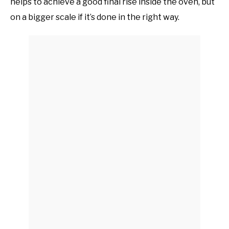
helps to achieve a good final rise inside the oven, but
on a bigger scale if it’s done in the right way.