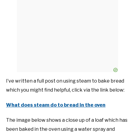
I’ve written a full post on using steam to bake bread
which you might find helpful, click via the link below:
What does steam do to bread in the oven
The image below shows a close up of a loaf which has
been baked in the oven using a water spray and