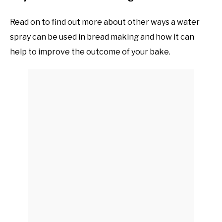
Read on to find out more about other ways a water
spray can be used in bread making and how it can
help to improve the outcome of your bake.