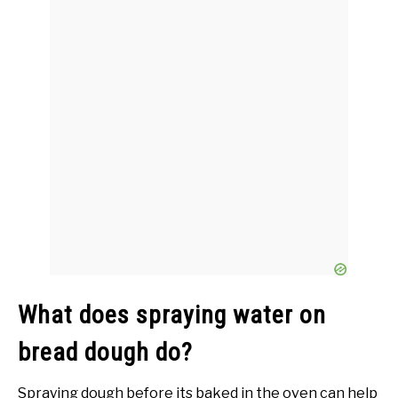
What does spraying water on
bread dough do?
Spraying dough before its baked in the oven can help