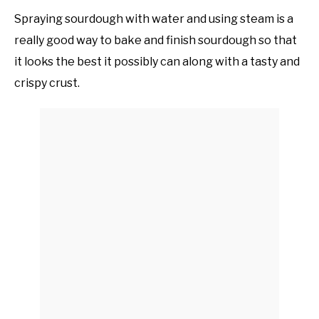
Spraying sourdough with water and using steam is a
really good way to bake and finish sourdough so that
it looks the best it possibly can along with a tasty and
crispy crust.