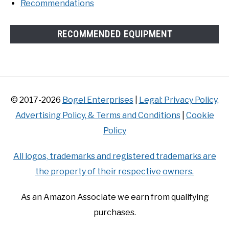
Recommendations
RECOMMENDED EQUIPMENT
© 2017-2026
Bogel Enterprises
|
Legal: Privacy Policy,
Advertising Policy, & Terms and Conditions
|
Cookie
Policy
All logos, trademarks and registered trademarks are
the property of their respective owners.
As an Amazon Associate we earn from qualifying
purchases.