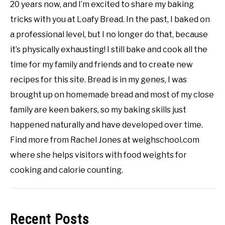
20 years now, and I’m excited to share my baking
tricks with you at Loafy Bread. In the past, I baked on
a professional level, but I no longer do that, because
it’s physically exhausting! I still bake and cook all the
time for my family and friends and to create new
recipes for this site. Bread is in my genes, I was
brought up on homemade bread and most of my close
family are keen bakers, so my baking skills just
happened naturally and have developed over time.
Find more from Rachel Jones at weighschool.com
where she helps visitors with food weights for
cooking and calorie counting.
Recent Posts