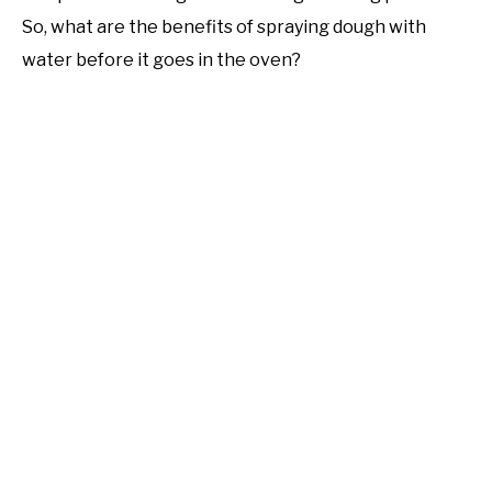
So, what are the benefits of spraying dough with
water before it goes in the oven?