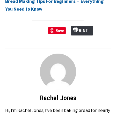
Bread Making Tips For Beginners – Everything
You Need to Know
Save
PRINT
Rachel Jones
Hi, I’m Rachel Jones, I’ve been baking bread for nearly