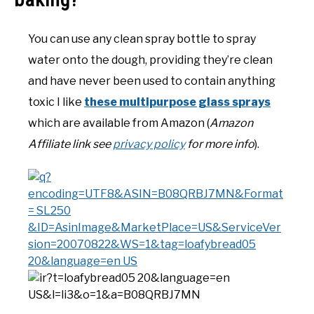
You can use any clean spray bottle to spray
water onto the dough, providing they’re clean
and have never been used to contain anything
toxic I like
these multipurpose glass sprays
which are available from Amazon (
Amazon
Affiliate link see
privacy policy
for more info
).