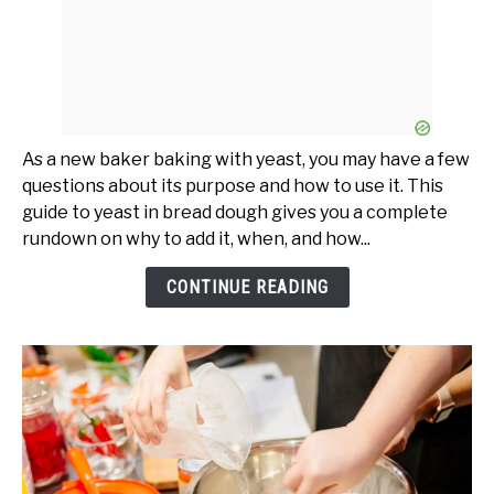
As a new baker baking with yeast, you may have a few
questions about its purpose and how to use it. This
guide to yeast in bread dough gives you a complete
rundown on why to add it, when, and how...
CONTINUE READING