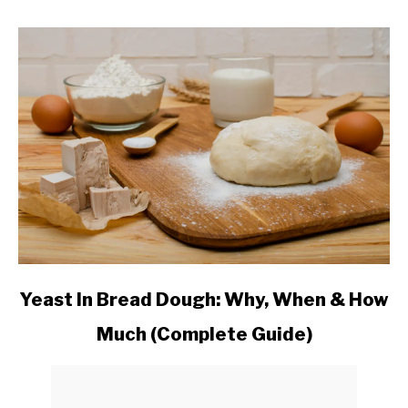
link
Yeast In Bread Dough: Why, When & How
to
Much (Complete Guide)
Yeast
In
Bread
Dough: