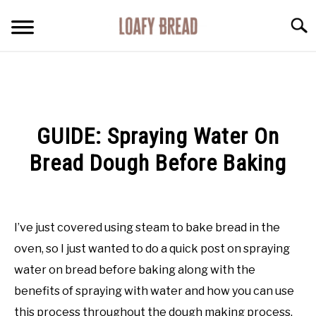
Skip
Searc
to
content
HOME
RECOMMENDATIONS
GUIDE: Spraying Water On
GUIDES
Bread Dough Before Baking
FACTS
Written
by
Rachel
I’ve just covered using steam to bake bread in the
RECIPES
Jones
in
oven, so I just wanted to do a quick post on spraying
Guides
ABOUT
water on bread before baking along with the
benefits of spraying with water and how you can use
this process throughout the dough making process.