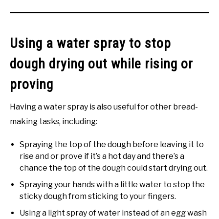
Using a water spray to stop
dough drying out while rising or
proving
Having a water spray is also useful for other bread-
making tasks, including:
Spraying the top of the dough before leaving it to
rise and or prove if it’s a hot day and there’s a
chance the top of the dough could start drying out.
Spraying your hands with a little water to stop the
sticky dough from sticking to your fingers.
Using a light spray of water instead of an egg wash