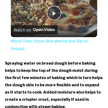
Play
Watch on
Video
Wood Oven Pizzas (Margherita And Bacon
Potato)
Spraying water on bread dough before baking
helps to keep the top of the dough moist during
the first few minutes of baking which in turn helps
the dough skin to be more flexible and to expand
as it starts to cook
.
Added moisture also helps to
create a crispier crust, especially if used in
conjunction with steam baking.