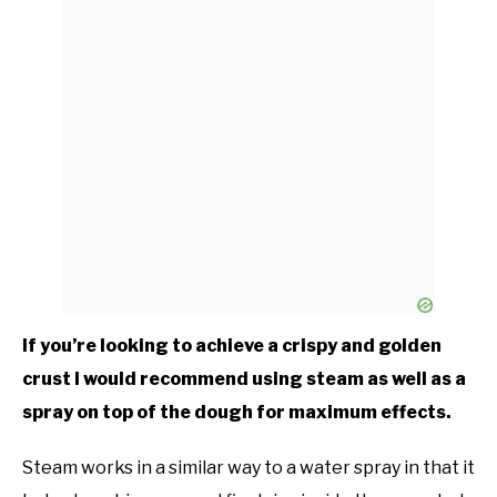
If you’re looking to achieve a crispy and golden
crust I would recommend using steam as well as a
spray on top of the dough for maximum effects.
Steam works in a similar way to a water spray in that it