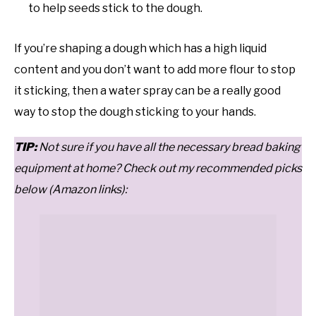
to help seeds stick to the dough.
If you’re shaping a dough which has a high liquid
content and you don’t want to add more flour to stop
it sticking, then a water spray can be a really good
way to stop the dough sticking to your hands.
T
IP:
Not sure if you have all the necessary bread baking
equipment at home? Check out my recommended picks
below (Amazon links):