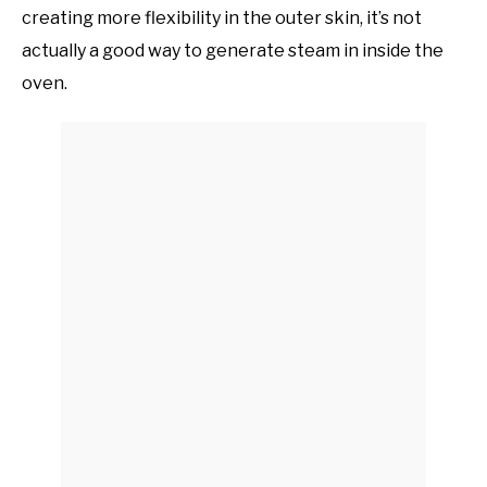
creating more flexibility in the outer skin, it’s not
actually a good way to generate steam in inside the
oven.