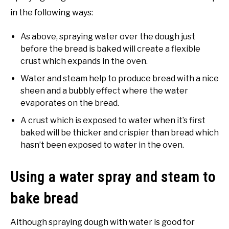
in the following ways:
As above, spraying water over the dough just
before the bread is baked will create a flexible
crust which expands in the oven.
Water and steam help to produce bread with a nice
sheen and a bubbly effect where the water
evaporates on the bread.
A crust which is exposed to water when it’s first
baked will be thicker and crispier than bread which
hasn’t been exposed to water in the oven.
Using a water spray and steam to
bake bread
Although spraying dough with water is good for