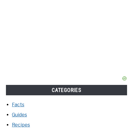
CATEGORIES
Facts
Guides
Recipes