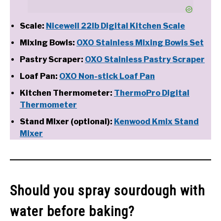
Scale:
Nicewell 22lb Digital Kitchen Scale
Mixing Bowls:
OXO Stainless Mixing Bowls Set
Pastry Scraper:
OXO Stainless Pastry Scraper
Loaf Pan:
OXO Non-stick Loaf Pan
Kitchen Thermometer:
ThermoPro Digital
Thermometer
Stand Mixer (optional):
Kenwood Kmix Stand
Mixer
Should you spray sourdough with
water before baking?