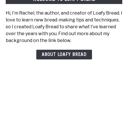
It
Hi, I’m Rachel, the author, and creator of Loafy Bread. I
love to learn new bread-making tips and techniques,
so I created Loafy Bread to share what I’ve learned
over the years with you. Find out more about my
background on the link below.
ABOUT LOAFY BREAD