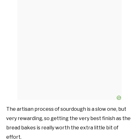
The artisan process of sourdough is a slow one, but
very rewarding, so getting the very best finish as the
bread bakes is really worth the extra little bit of
effort.