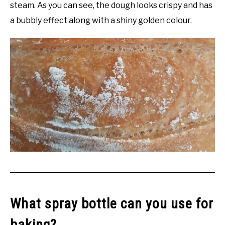
steam. As you can see, the dough looks crispy and has
a bubbly effect along with a shiny golden colour.
What spray bottle can you use for
baking?