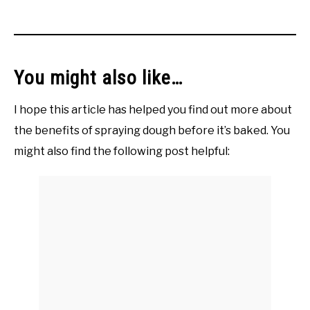
You might also like…
I hope this article has helped you find out more about
the benefits of spraying dough before it’s baked. You
might also find the following post helpful: