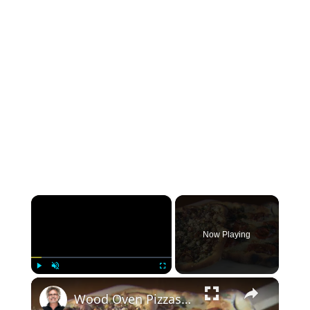
×
Now Playing
×
Play
Unmute
Fullscreen
Wood Oven Pizzas (Margherita And Bacon Potato)