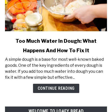
link
Too Much Water In Dough: What
to
Happens And How To Fix It
Too
Much
A simple dough is a base for most well-known baked
Water
goods. One of the key ingredients of every dough is
In
water. If you add too much water into dough you can
Dough:
fix it with a few simple but effective...
What
Happens
CONTINUE READING
And
How
To
WELCOME TO LOAFY BREAD
Fix