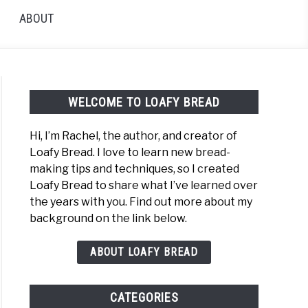
ABOUT
WELCOME TO LOAFY BREAD
Hi, I’m Rachel, the author, and creator of
Loafy Bread. I love to learn new bread-
making tips and techniques, so I created
Loafy Bread to share what I’ve learned over
the years with you. Find out more about my
background on the link below.
ABOUT LOAFY BREAD
CATEGORIES