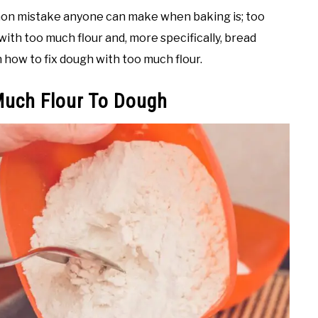
mon mistake anyone can make when baking is; too
ith too much flour and, more specifically, bread
 how to fix dough with too much flour.
Much Flour To Dough