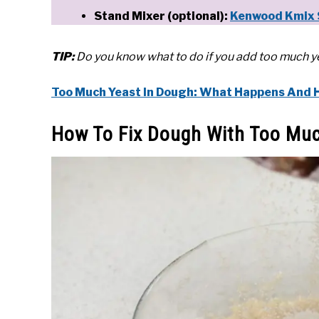
Stand Mixer (optional):
Kenwood Kmix 
TIP:
Do you know what to do if you add too much yea
Too Much Yeast In Dough: What Happens And Ho
How To Fix Dough With Too Muc