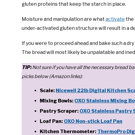
gluten proteins that keep the starch in place.
Moisture and manipulation are what
activate
the 
under-activated gluten structure will result in a 
If you were to proceed ahead and bake such a dry l
The bread will most likely be unpalatable and ined
T
IP:
Not sure if you have all the necessary brea
picks below (Amazon links):
Scale:
Nicewell 22lb Digital Kitchen Sc
Mixing Bowls:
OXO Stainless Mixing Bo
Pastry Scraper:
OXO Stainless Pastry 
Loaf Pan:
OXO Non-stick Loaf Pan
Kitchen Thermometer:
ThermoPro Dig