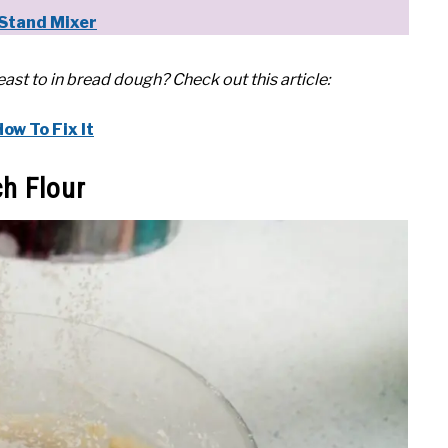
Stand Mixer
st to in bread dough? Check out this article:
w To Fix It
h Flour