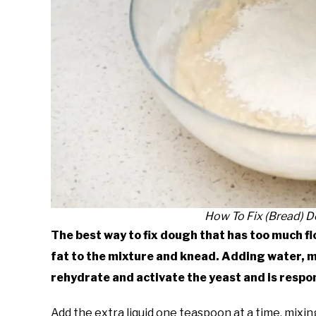
How To Fix (Bread) 
The best way to fix dough that has too much flo
fat to the mixture and knead. Adding water, mi
rehydrate and activate the yeast and is respo
Add the extra liquid one teaspoon at a time, mixi