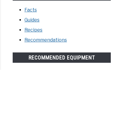
Facts
Guides
Recipes
Recommendations
RECOMMENDED EQUIPMENT