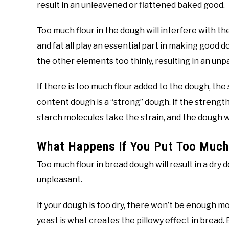
result in an unleavened or flattened baked good.
Too much flour in the dough will interfere with th
and fat all play an essential part in making good 
the other elements too thinly, resulting in an un
If there is too much flour added to the dough, the
content dough is a “strong” dough. If the strength
starch molecules take the strain, and the dough wil
What Happens If You Put Too Much
Too much flour in bread dough will result in a dry d
unpleasant.
If your dough is too dry, there won’t be enough mo
yeast is what creates the pillowy effect in bread.