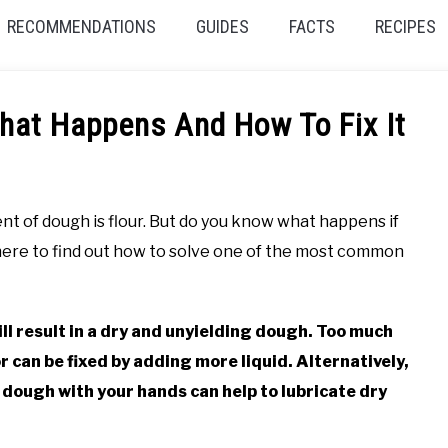
RECOMMENDATIONS
GUIDES
FACTS
RECIPES
hat Happens And How To Fix It
ent of dough is flour. But do you know what happens if
here to find out how to solve one of the most common
ll result in a dry and unyielding dough. Too much
or can be fixed by adding more liquid. Alternatively,
 dough with your hands can help to lubricate dry