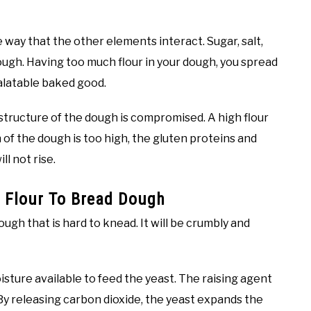
e way that the other elements interact. Sugar, salt,
dough. Having too much flour in your dough, you spread
palatable baked good.
 structure of the dough is compromised. A high flour
 of the dough is too high, the gluten proteins and
l not rise.
 Flour To Bread Dough
ough that is hard to knead. It will be crumbly and
isture available to feed the yeast. The raising agent
 By releasing carbon dioxide, the yeast expands the