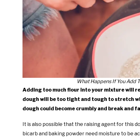
What Happens If You Add T
Adding too much flour into your mixture will re
dough will be too tight and tough to stretch whe
dough could become crumbly and break and fal
It is also possible that the raising agent for this d
bicarb and baking powder need moisture to be acti