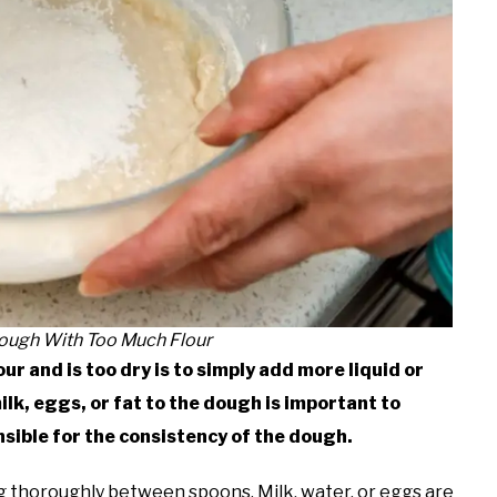
Dough With Too Much Flour
ur and is too dry is to simply add more liquid or
lk, eggs, or fat to the dough is important to
nsible for the consistency of the dough.
ng thoroughly between spoons. Milk, water, or eggs are