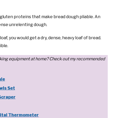
gluten proteins that make bread dough pliable. An
dense unrelenting dough.
oaf, you would get a dry, dense, heavy loaf of bread.
ible.
d baking equipment at home? Check out my recommended
ale
wls Set
Scraper
ital Thermometer