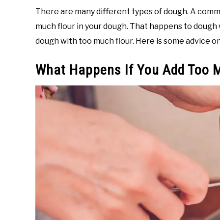
There are many different types of dough. A com
much flour in your dough. That happens to dough w
dough with too much flour. Here is some advice on
What Happens If You Add Too 