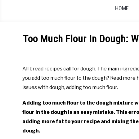
HOME
Too Much Flour In Dough: W
Written
by
Rachel
All bread recipes call for dough. The main ingredi
Jones
you add too much flour to the dough? Read more 
in
issues with dough, adding too much flour.
Guides
Adding too much flour to the dough mixture wi
flour in the dough is an easy mistake. This err
adding more fat to your recipe and mixing the
dough.