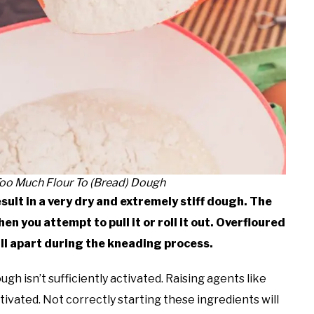
oo Much Flour To (Bread) Dough
sult in a very dry and extremely stiff dough. The
n you attempt to pull it or roll it out. Overfloured
l apart during the kneading process.
ough isn’t sufficiently activated. Raising agents like
vated. Not correctly starting these ingredients will