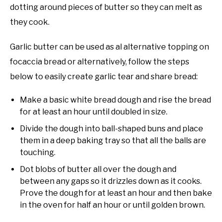
dotting around pieces of butter so they can melt as
they cook.
Garlic butter can be used as al alternative topping on
focaccia bread or alternatively, follow the steps
below to easily create garlic tear and share bread:
Make a basic white bread dough and rise the bread
for at least an hour until doubled in size.
Divide the dough into ball-shaped buns and place
them in a deep baking tray so that all the balls are
touching.
Dot blobs of butter all over the dough and
between any gaps so it drizzles down as it cooks.
Prove the dough for at least an hour and then bake
in the oven for half an hour or until golden brown.