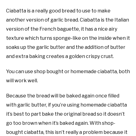
Ciabatta is a really good bread to use to make
another version of garlic bread. Ciabatta is the Italian
version of the French baguette, it has a nice airy
texture which turns sponge-like on the inside when it
soaks up the garlic butter and the addition of butter
and extra baking creates a golden crispy crust.
You can use shop bought or homemade ciabatta, both
will work well.
Because the bread will be baked again once filled
with garlic butter, if you’re using homemade ciabatta
it’s best to part bake the original bread so it doesn’t
go too brown when it’s baked again. With shop-
bought ciabatta, this isn’t really a problem because it