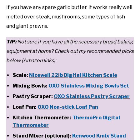
If you have any spare garlic butter, it works really well
melted over steak, mushrooms, some types of fish
and giant prawns.
T
IP:
Not sure if you have all the necessary bread baking
equipment at home? Check out my recommended picks
below (Amazon links):
Scale:
Nicewell 22lb Digital Kitchen Scale
Mixing Bowls:
OXO Stainless Mixing Bowls Set
Pastry Scraper:
OXO Stainless Pastry Scraper
Loaf Pan:
OXO Non-stick Loaf Pan
Kitchen Thermometer:
ThermoPro Digital
Thermometer
Stand Mixer (optional):
Kenwood Kmix Stand