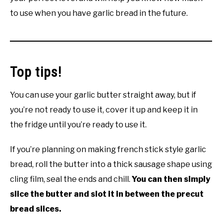
to use when you have garlic bread in the future.
Top tips!
You can use your garlic butter straight away, but if
you’re not ready to use it, cover it up and keep it in
the fridge until you’re ready to use it.
If you’re planning on making french stick style garlic
bread, roll the butter into a thick sausage shape using
cling film, seal the ends and chill.
You can then simply
slice the butter and slot it in between the precut
bread slices.