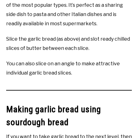
of the most popular types. It’s perfect as a sharing
side dish to pasta and other Italian dishes and is
readily available in most supermarkets.
Slice the garlic bread (as above) and slot ready chilled
slices of butter between each slice.
You can also slice on an angle to make attractive
individual garlic bread slices.
Making garlic bread using
sourdough bread
If you want to take garlic bread to the next level, then