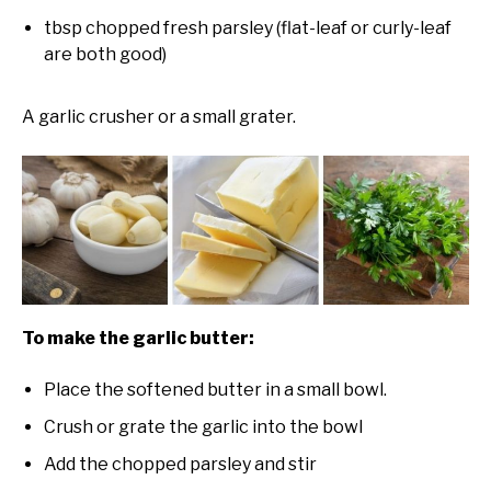
tbsp chopped fresh parsley (flat-leaf or curly-leaf
are both good)
A garlic crusher or a small grater.
To make the garlic butter:
Place the softened butter in a small bowl.
Crush or grate the garlic into the bowl
Add the chopped parsley and stir