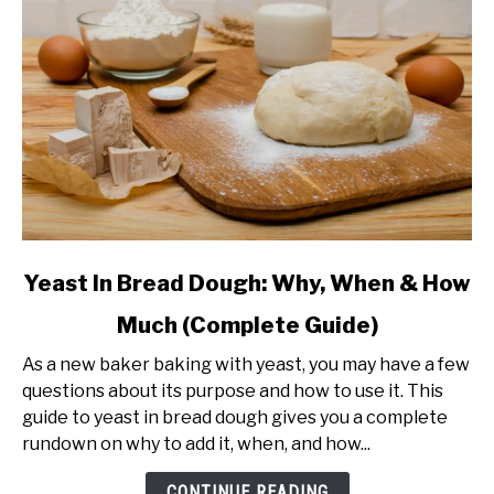
link
Yeast In Bread Dough: Why, When & How
to
Much (Complete Guide)
Yeast
In
As a new baker baking with yeast, you may have a few
Bread
questions about its purpose and how to use it. This
Dough:
guide to yeast in bread dough gives you a complete
Why,
rundown on why to add it, when, and how...
When
&
CONTINUE READING