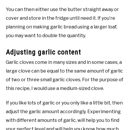
You can then either use the butter straight away or
cover and store in the fridge until need it. If you’re
planning on making garlic bread using a larger loaf,
you may want to double the quantity.
Adjusting garlic content
Garlic cloves come in many sizes and in some cases, a
large clove can be equal to the same amount of garlic
of two or three small garlic cloves. For the purpose of
this recipe, I would use a medium-sized clove.
If you like lots of garlic or you only like a little bit, then
adjust the garlic amount accordingly. Experimenting
with different amounts of garlic, will help you to find
your perfect level and will help you know how much