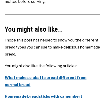
melted before serving.
You might also like…
I hope this post has helped to show you the different
bread types you can use to make delicious homemade
bread.
You might also like the following articles:
What makes ciabatta bread different from
normal bread
Homemade breadsticks with camembert