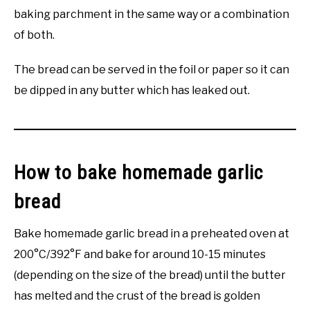
baking parchment in the same way or a combination
of both.
The bread can be served in the foil or paper so it can
be dipped in any butter which has leaked out.
How to bake homemade garlic
bread
Bake homemade garlic bread in a preheated oven at
200°C/392°F and bake for around 10-15 minutes
(depending on the size of the bread) until the butter
has melted and the crust of the bread is golden