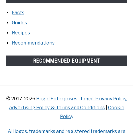
Facts
Guides
Recipes
Recommendations
RECOMMENDED EQUIPMENT
© 2017-2026
Bogel Enterprises
|
Legal: Privacy Policy,
Advertising Policy, & Terms and Conditions
|
Cookie
Policy
All logos, trademarks and registered trademarks are