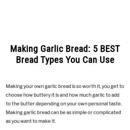
Making Garlic Bread: 5 BEST
Bread Types You Can Use
Written
by
Rachel
Making your own garlic bread is so worth it, you get to
Jones
choose how buttery it is and how much garlic to add
in
to the butter depending on your own personal taste.
Facts
Making garlic bread can be as simple or complicated
as you want to make it.