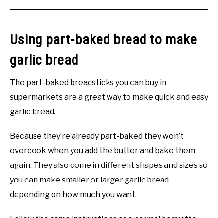
Using part-baked bread to make
garlic bread
The part-baked breadsticks you can buy in
supermarkets are a great way to make quick and easy
garlic bread.
Because they’re already part-baked they won’t
overcook when you add the butter and bake them
again. They also come in different shapes and sizes so
you can make smaller or larger garlic bread
depending on how much you want.