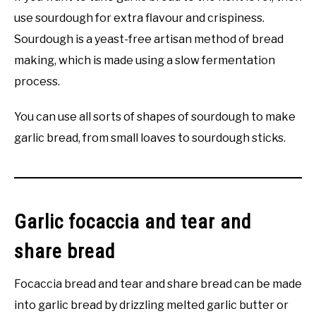
use sourdough for extra flavour and crispiness.
Sourdough is a yeast-free artisan method of bread
making, which is made using a slow fermentation
process.
You can use all sorts of shapes of sourdough to make
garlic bread, from small loaves to sourdough sticks.
Garlic focaccia and tear and
share bread
Focaccia bread and tear and share bread can be made
into garlic bread by drizzling melted garlic butter or