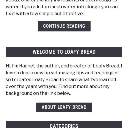
In
water. If you add too much water into dough you can
Dough:
fix it with a few simple but effective...
What
Happens
CONTINUE READING
And
How
To
WELCOME TO LOAFY BREAD
Fix
It
Hi, I’m Rachel, the author, and creator of Loafy Bread. I
love to learn new bread-making tips and techniques,
so I created Loafy Bread to share what I’ve learned
over the years with you. Find out more about my
background on the link below.
ABOUT LOAFY BREAD
CATEGORIES