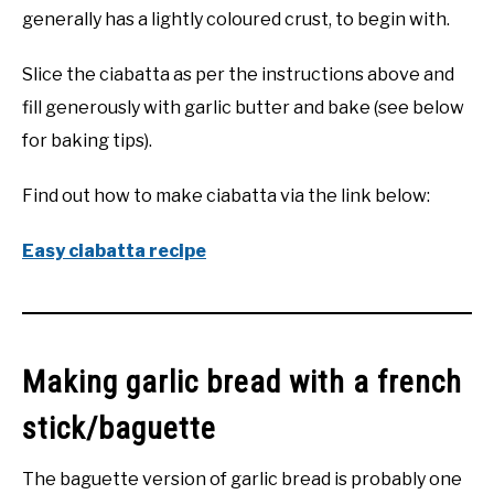
generally has a lightly coloured crust, to begin with.
Slice the ciabatta as per the instructions above and
fill generously with garlic butter and bake (see below
for baking tips).
Find out how to make ciabatta via the link below:
Easy ciabatta recipe
Making garlic bread with a french
stick/baguette
The baguette version of garlic bread is probably one