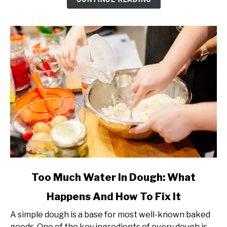
How
Much
(Complete
Guide)
link
Too Much Water In Dough: What
to
Happens And How To Fix It
Too
Much
A simple dough is a base for most well-known baked
Water
goods. One of the key ingredients of every dough is