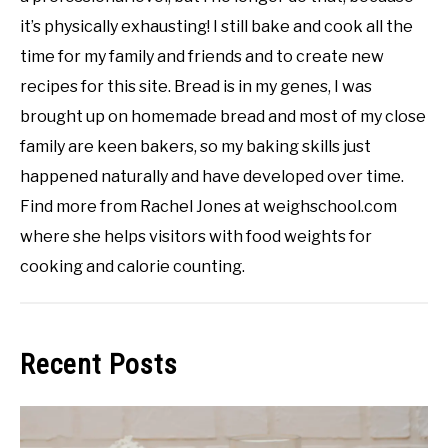
it’s physically exhausting! I still bake and cook all the
time for my family and friends and to create new
recipes for this site. Bread is in my genes, I was
brought up on homemade bread and most of my close
family are keen bakers, so my baking skills just
happened naturally and have developed over time.
Find more from Rachel Jones at weighschool.com
where she helps visitors with food weights for
cooking and calorie counting.
Recent Posts