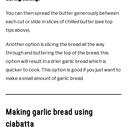
You can then spread the butter generously between
each cut or slide in slices of chilled butter (see top
tips above).
Another option is slicing the bread all the way
through and buttering the top of the bread, this
option will result in a drier garlic bread which is
quicker to cook. This option is good if you just want to
make a small amount of garlic bread.
Making garlic bread using
ciabatta