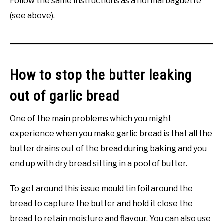
Follow the same instructions as a normal baguette
(see above).
How to stop the butter leaking
out of garlic bread
One of the main problems which you might
experience when you make garlic bread is that all the
butter drains out of the bread during baking and you
end up with dry bread sitting in a pool of butter.
To get around this issue mould tin foil around the
bread to capture the butter and hold it close the
bread to retain moisture and flavour. You can also use