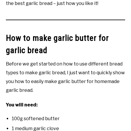
the best garlic bread – just how you like it!
How to make garlic butter for
garlic bread
Before we get started on how to use different bread
types to make garlic bread, I just want to quickly show
you how to easily make garlic butter for homemade
garlic bread.
You will need:
100g softened butter
1 medium garlic clove