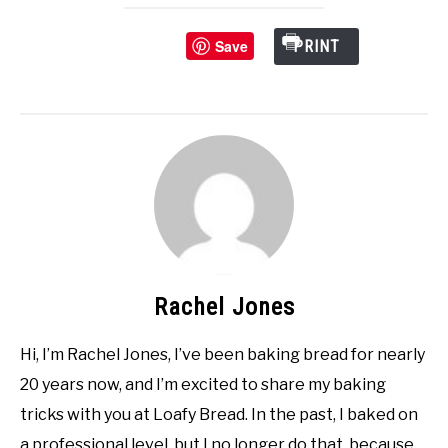
Save
PRINT
Rachel Jones
Hi, I’m Rachel Jones, I’ve been baking bread for nearly
20 years now, and I’m excited to share my baking
tricks with you at Loafy Bread. In the past, I baked on
a professional level, but I no longer do that, because