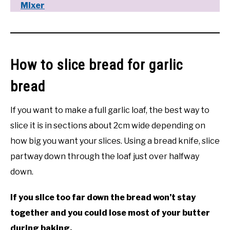
Mixer
How to slice bread for garlic
bread
If you want to make a full garlic loaf, the best way to
slice it is in sections about 2cm wide depending on
how big you want your slices. Using a bread knife, slice
partway down through the loaf just over halfway
down.
If you slice too far down the bread won’t stay
together and you could lose most of your butter
during baking.