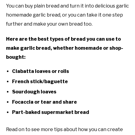
You can buy plain bread and turn it into delicious garlic
homemade garlic bread, or you can take it one step
further and make your own bread too.
Here are the best types of bread you can use to
make garlic bread, whether homemade or shop-
bought:
Ciabatta loaves or rolls
French stick/baguette
Sourdough loaves
Focaccia or tear and share
Part-baked supermarket bread
Read on to see more tips about how you can create