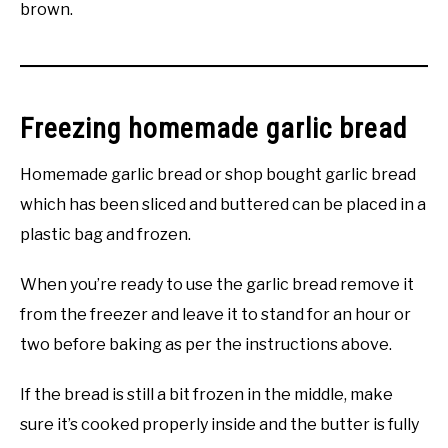
brown.
Freezing homemade garlic bread
Homemade garlic bread or shop bought garlic bread
which has been sliced and buttered can be placed in a
plastic bag and frozen.
When you’re ready to use the garlic bread remove it
from the freezer and leave it to stand for an hour or
two before baking as per the instructions above.
If the bread is still a bit frozen in the middle, make
sure it’s cooked properly inside and the butter is fully