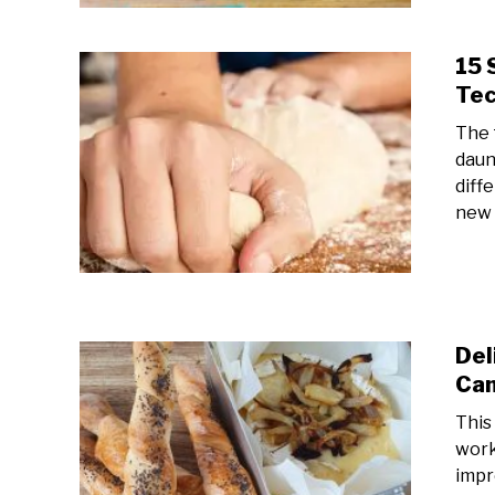
15 
Tec
The 
daun
diff
new 
Del
Cam
This
work
impr