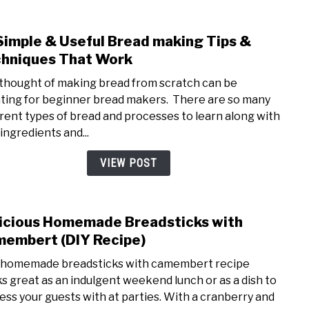
book
Simple & Useful Bread making Tips &
link
to
hniques That Work
15
thought of making bread from scratch can be
Simp
ting for beginner bread makers. There are so many
&
erent types of bread and processes to learn along with
Usefu
ingredients and...
Brea
maki
VIEW POST
Tips
&
Tech
icious Homemade Breadsticks with
link
That
to
embert (DIY Recipe)
Wor
Delic
 homemade breadsticks with camembert recipe
Hom
s great as an indulgent weekend lunch or as a dish to
Brea
ess your guests with at parties. With a cranberry and
with