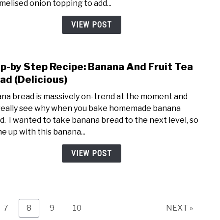
melised onion topping to add...
Came
(DIY
VIEW POST
Recip
p-by Step Recipe: Banana And Fruit Tea
link
to
ad (Delicious)
Step
na bread is massively on-trend at the moment and
by
really see why when you bake homemade banana
Step
d. I wanted to take banana bread to the next level, so
Recip
me up with this banana...
Bana
And
VIEW POST
Fruit
Tea
Brea
(Deli
Page
Page
Page
Page
7
8
9
10
NEXT »