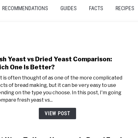
RECOMMENDATIONS
GUIDES
FACTS
RECIPES
sh Yeast vs Dried Yeast Comparison:
link
to
ch One Is Better?
Fres
t is often thought of as one of the more complicated
Yeas
cts of bread making, but it can be very easy to use
vs
nding on the type you choose. In this post, I'm going
Dried
ompare fresh yeast vs...
Yeas
Comp
VIEW POST
Whic
One
Is