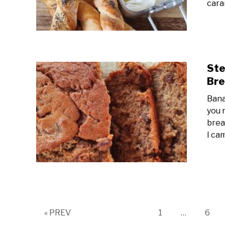
cara
Ste
Bre
Bana
you 
brea
I ca
Page
Page
« PREV
1
…
6