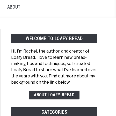
ABOUT
WELCOME TO LOAFY BREAD
Hi, I’m Rachel, the author, and creator of
Loafy Bread. I love to learn new bread-
h
making tips and techniques, so I created
t
Loafy Bread to share what I’ve learned over
the years with you. Find out more about my
background on the link below.
t
arison:
ABOUT LOAFY BREAD
h
CATEGORIES