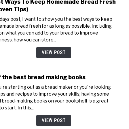
t Ways To Keep Homemade Bread Fresh
link
Bett
to
oven Tips)
Best
odays post, I want to show you the best ways to keep
Ways
made bread fresh for as long as possible. Including
To
 on what you can add to your bread to improve
Keep
hness, how you can store...
Hom
Brea
VIEW POST
Fres
(Pro
Tips)
f the best bread making books
link
to
ou're starting out as a bread maker or you're looking
7
tips and recipes to improve your skills, having some
of
 bread-making books on your bookshelf is a great
the
o start. In this...
best
brea
VIEW POST
maki