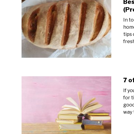
Bes
(Pr
In t
home
tips
fres
7 o
If y
for 
good
way t