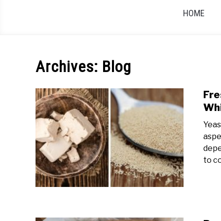
HOME
Archives: Blog
Fre
Whi
Yeas
aspe
depe
to c