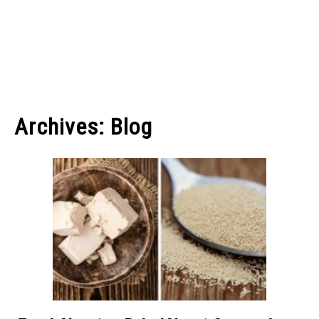
Archives: Blog