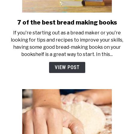
7 of the best bread making books
link
to
If you're starting out as a bread maker or you're
7
looking for tips and recipes to improve your skills,
of
having some good bread-making books on your
the
bookshelf is a great way to start. In this...
best
bread
VIEW POST
making
books