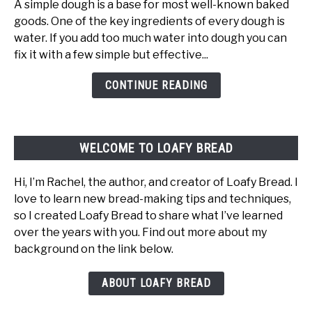
A simple dough is a base for most well-known baked
Water
goods. One of the key ingredients of every dough is
In
water. If you add too much water into dough you can
Dough:
fix it with a few simple but effective...
What
Happens
CONTINUE READING
And
How
To
WELCOME TO LOAFY BREAD
Fix
It
Hi, I’m Rachel, the author, and creator of Loafy Bread. I
love to learn new bread-making tips and techniques,
so I created Loafy Bread to share what I’ve learned
over the years with you. Find out more about my
background on the link below.
ABOUT LOAFY BREAD