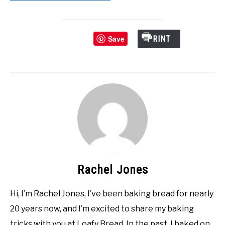
Save
PRINT
Rachel Jones
Hi, I’m Rachel Jones, I’ve been baking bread for nearly
20 years now, and I’m excited to share my baking
tricks with you at Loafy Bread. In the past, I baked on