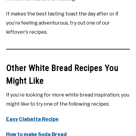
It makes the best tasting toast the day after or if
you’re feeling adventurous, try out one of our
leftover’s recipes.
Other White Bread Recipes You
Might Like
If you’re looking for more white bread inspiration, you
might like to try one of the following recipes:
Easy Ciabatta Recipe
How to make Soda Bread