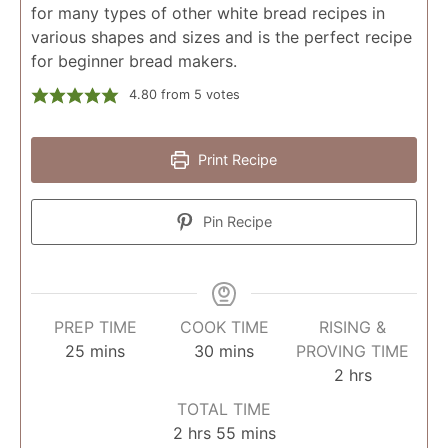
for many types of other white bread recipes in
various shapes and sizes and is the perfect recipe
for beginner bread makers.
4.80
from
5
votes
Print Recipe
Pin Recipe
PREP TIME
COOK TIME
RISING &
minutes
minutes
25
mins
30
mins
PROVING TIME
hours
2
hrs
TOTAL TIME
hours
minutes
2
hrs
55
mins