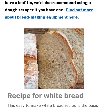
have a loaf tin, we’d also recommend using a
dough scraper if you have one.
Find out more
about bread-making equipment here.
Recipe for white bread
This easy to make white bread recipe is the basis