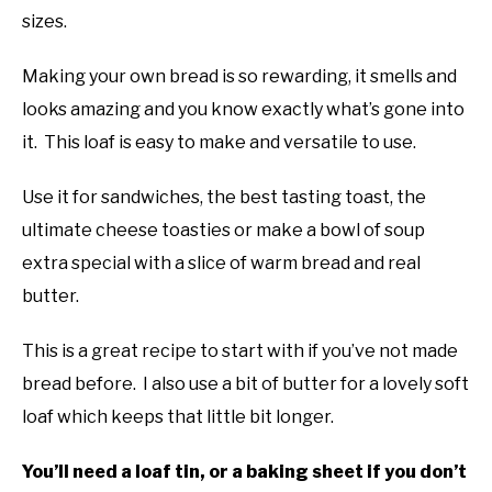
sizes.
Making your own bread is so rewarding, it smells and
looks amazing and you know exactly what’s gone into
it. This loaf is easy to make and versatile to use.
Use it for sandwiches, the best tasting toast, the
ultimate cheese toasties or make a bowl of soup
extra special with a slice of warm bread and real
butter.
This is a great recipe to start with if you’ve not made
bread before. I also use a bit of butter for a lovely soft
loaf which keeps that little bit longer.
You’ll need a loaf tin, or a baking sheet if you don’t