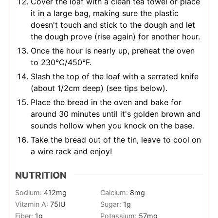
Cover the loaf with a clean tea towel or place
it in a large bag, making sure the plastic
doesn't touch and stick to the dough and let
the dough prove (rise again) for another hour.
Once the hour is nearly up, preheat the oven
to 230°C/450°F.
Slash the top of the loaf with a serrated knife
(about 1/2cm deep) (see tips below).
Place the bread in the oven and bake for
around 30 minutes until it's golden brown and
sounds hollow when you knock on the base.
Take the bread out of the tin, leave to cool on
a wire rack and enjoy!
NUTRITION
Sodium:
412
mg
Calcium:
8
mg
Vitamin A:
75
IU
Sugar:
1
g
Fiber:
1
g
Potassium:
57
mg