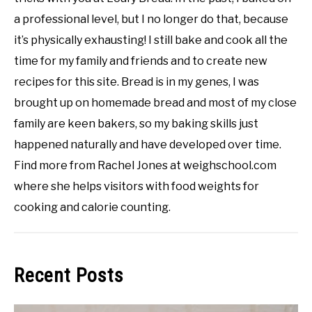
a professional level, but I no longer do that, because
it’s physically exhausting! I still bake and cook all the
time for my family and friends and to create new
recipes for this site. Bread is in my genes, I was
brought up on homemade bread and most of my close
family are keen bakers, so my baking skills just
happened naturally and have developed over time.
Find more from Rachel Jones at weighschool.com
where she helps visitors with food weights for
cooking and calorie counting.
Recent Posts