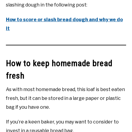
slashing dough in the following post:
How to score or slash bread dough and why we do
it
How to keep homemade bread
fresh
As with most homemade bread, this loaf is best eaten
fresh, but it can be stored in a large paper or plastic
bag if you have one.
If you’re a keen baker, you may want to consider to
invest in a reusable bread bag.