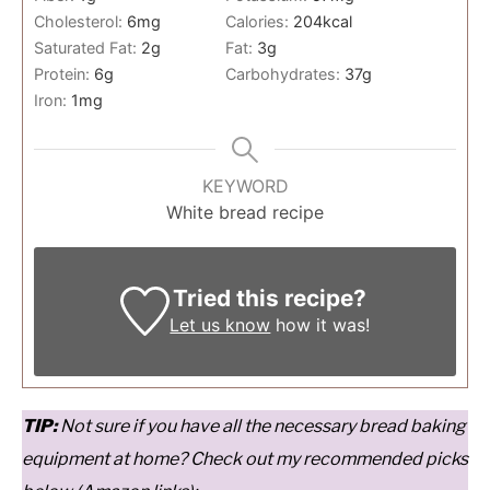
Cholesterol:
6
mg
Calories:
204
kcal
Saturated Fat:
2
g
Fat:
3
g
Protein:
6
g
Carbohydrates:
37
g
Iron:
1
mg
KEYWORD
White bread recipe
Tried this recipe?
Let us know
how it was!
T
IP:
Not sure if you have all the necessary bread baking
equipment at home? Check out my recommended picks