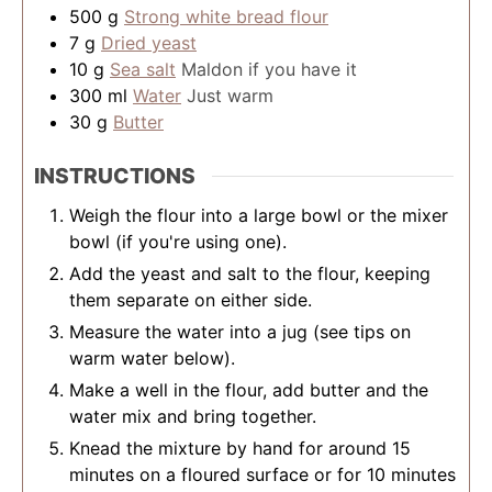
500
g
Strong white bread flour
7
g
Dried yeast
10
g
Sea salt
Maldon if you have it
300
ml
Water
Just warm
30
g
Butter
INSTRUCTIONS
Weigh the flour into a large bowl or the mixer
bowl (if you're using one).
Add the yeast and salt to the flour, keeping
them separate on either side.
Measure the water into a jug (see tips on
warm water below).
Make a well in the flour, add butter and the
water mix and bring together.
Knead the mixture by hand for around 15
minutes on a floured surface or for 10 minutes