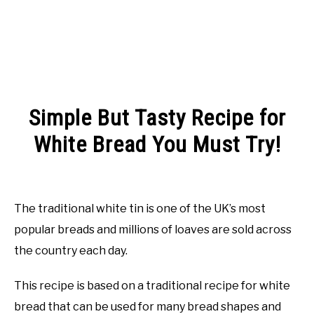
Simple But Tasty Recipe for
White Bread You Must Try!
Written
by
Rachel
The traditional white tin is one of the UK’s most
Jones
popular breads and millions of loaves are sold across
in
the country each day.
Recipes
This recipe is based on a traditional recipe for white
bread that can be used for many bread shapes and