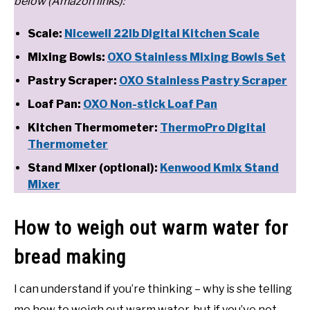
below (Amazon links):
Scale:
Nicewell 22lb Digital Kitchen Scale
Mixing Bowls:
OXO Stainless Mixing Bowls Set
Pastry Scraper:
OXO Stainless Pastry Scraper
Loaf Pan:
OXO Non-stick Loaf Pan
Kitchen Thermometer:
ThermoPro Digital
Thermometer
Stand Mixer (optional):
Kenwood Kmix Stand
Mixer
How to weigh out warm water for
bread making
I can understand if you’re thinking – why is she telling
me how to weigh out warm water, but if you’ve not