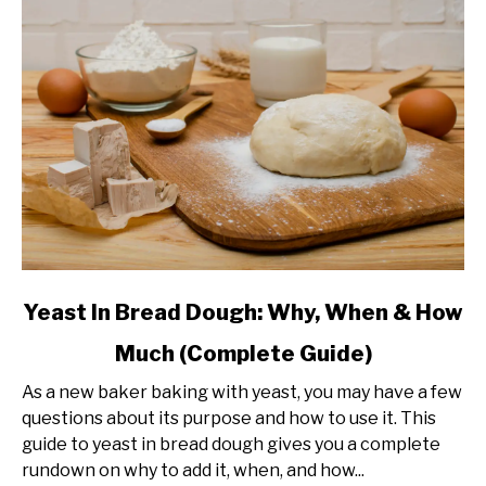
link
Yeast In Bread Dough: Why, When & How
to
Much (Complete Guide)
Yeast
In
As a new baker baking with yeast, you may have a few
Bread
questions about its purpose and how to use it. This
Dough:
guide to yeast in bread dough gives you a complete
Why,
rundown on why to add it, when, and how...
When