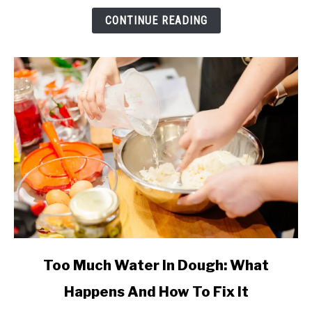
&
CONTINUE READING
How
Much
(Complete
Guide)
link
Too Much Water In Dough: What
to
Happens And How To Fix It
Too
Much