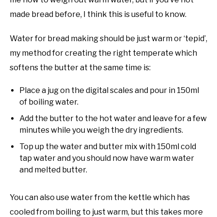
made bread before, I think this is useful to know.
Water for bread making should be just warm or ‘tepid’,
my method for creating the right temperate which
softens the butter at the same time is:
Place a jug on the digital scales and pour in 150ml
of boiling water.
Add the butter to the hot water and leave for a few
minutes while you weigh the dry ingredients.
Top up the water and butter mix with 150ml cold
tap water and you should now have warm water
and melted butter.
You can also use water from the kettle which has
cooled from boiling to just warm, but this takes more