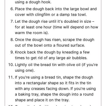
using a dough hook.
Place the dough back into the large bowl and
cover with clingfilm or a damp tea towl.
Let the dough rise until it's doubled in size –
for at least one hour (time will depend on how
warm the room is).
Once the dough has risen, scrape the dough
out of the bowl onto a floured surface.
Knock back the dough by kneading a few
times to get rid of any large air bubbles.
Lightly oil the bread tin with olive oil (if you're
using one).
If you're using a bread tin, shape the dough
into a rectangular shape so it fits in the tin
with any creases facing down. If you're using
a baking tray, shape the dough into a round
shape and place it on the tray.