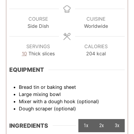
COURSE
CUISINE
Side Dish
Worldwide
SERVINGS
CALORIES
10
Thick slices
204
kcal
EQUIPMENT
Bread tin or baking sheet
Large mixing bowl
Mixer with a dough hook (optional)
Dough scraper (optional)
INGREDIENTS
1x
2x
3x