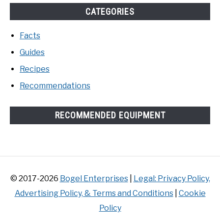
CATEGORIES
Facts
Guides
Recipes
Recommendations
RECOMMENDED EQUIPMENT
© 2017-2026
Bogel Enterprises
|
Legal: Privacy Policy,
Advertising Policy, & Terms and Conditions
|
Cookie
Policy