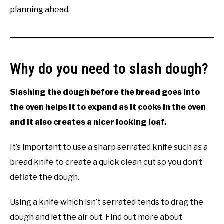
planning ahead.
Why do you need to slash dough?
Slashing the dough before the bread goes into
the oven helps it to expand as it cooks in the oven
and it also creates a nicer looking loaf.
It’s important to use a sharp serrated knife such as a
bread knife to create a quick clean cut so you don’t
deflate the dough.
Using a knife which isn’t serrated tends to drag the
dough and let the air out. Find out more about