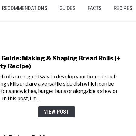
RECOMMENDATIONS
GUIDES
FACTS
RECIPES
 Guide: Making & Shaping Bread Rolls (+
link
to
ty Recipe)
DIY
d rolls are a good way to develop your home bread-
Guide
ng skills and are a versatile side dish which can be
Maki
 for sandwiches, burger buns or alongside a stew or
&
 In this post, I'm...
Shap
Brea
VIEW POST
Rolls
(+
Tast