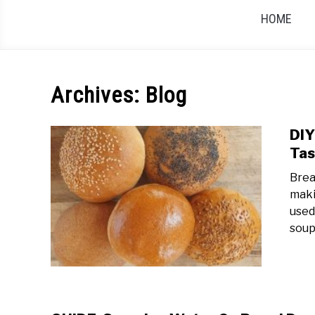
HOME
Archives: Blog
DIY
Tas
Brea
maki
used
soup.