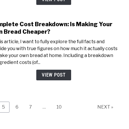
Use
It
Whil
plete Cost Breakdown: Is Making Your
link
Maki
to
 Bread Cheaper?
Brea
Comp
is article, I want to fully explore the full facts and
Cost
ide you with true figures on how much it actually costs
Brea
ake your own bread at home. Including a breakdown
Is
gredient costs (of...
Maki
Your
VIEW POST
Own
Brea
Chea
Page
Page
Page
Page
5
6
7
…
10
NEXT »