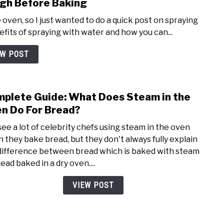
gh Before Baking
Recip
 oven, so I just wanted to do a quick post on spraying
its of spraying with water and how you can...
EW POST
plete Guide: What Does Steam in the
link
to
n Do For Bread?
Comp
see a lot of celebrity chefs using steam in the oven
Guide
 they bake bread, but they don't always fully explain
Wha
difference between bread which is baked with steam
Does
ead baked in a dry oven....
Stea
in
VIEW POST
the
Oven
Do