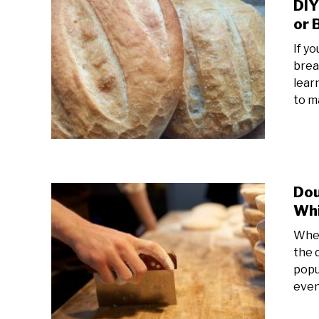
DIY
or 
If y
brea
lear
to m
Dou
Whi
When
the 
popu
even