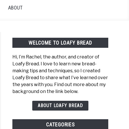
ABOUT
WELCOME TO LOAFY BREAD
Hi, I’m Rachel, the author, and creator of
Loafy Bread. I love to learn new bread-
making tips and techniques, so I created
:
Loafy Bread to share what I’ve learned over
ng
the years with you. Find out more about my
background on the link below.
ing
d
ABOUT LOAFY BREAD
y
CATEGORIES