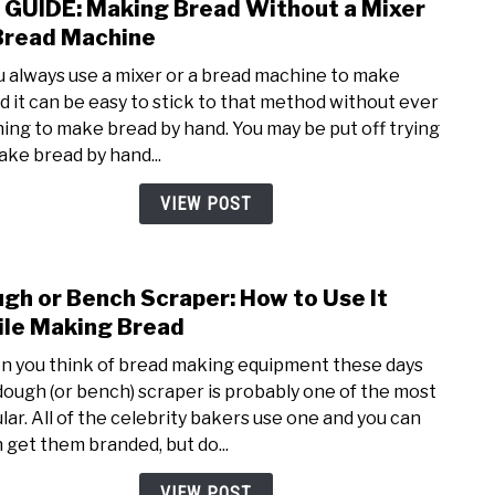
 GUIDE: Making Bread Without a Mixer
link
For
to
Bread Machine
Brea
DIY
ou always use a mixer or a bread machine to make
GUID
d it can be easy to stick to that method without ever
Maki
ning to make bread by hand. You may be put off trying
Brea
ake bread by hand...
With
a
VIEW POST
Mixe
or
Brea
gh or Bench Scraper: How to Use It
link
Mach
to
le Making Bread
Doug
 you think of bread making equipment these days
or
dough (or bench) scraper is probably one of the most
Benc
lar. All of the celebrity bakers use one and you can
Scrap
 get them branded, but do...
How
to
VIEW POST