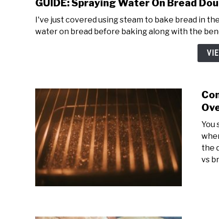
GUIDE: Spraying Water On Bread Dou
I've just covered using steam to bake bread in the
water on bread before baking along with the benef
VI
Com
Ove
You 
when
the 
vs br