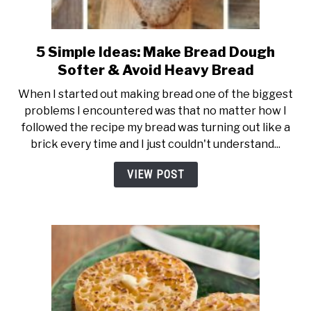
5 Simple Ideas: Make Bread Dough
link
to
Softer & Avoid Heavy Bread
5
When I started out making bread one of the biggest
Simple
problems I encountered was that no matter how I
Ideas:
followed the recipe my bread was turning out like a
Make
brick every time and I just couldn't understand...
Bread
Dough
VIEW POST
Softer
&
Avoid
Heavy
Bread