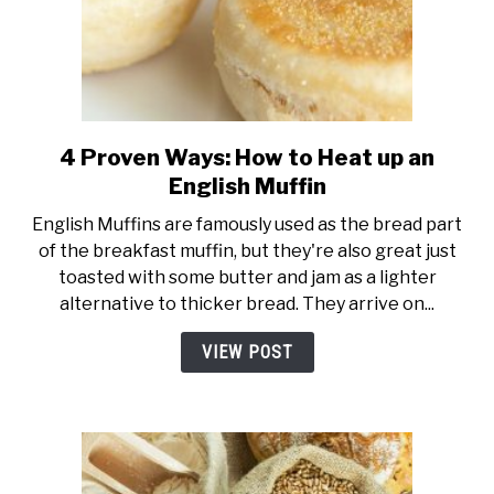
4 Proven Ways: How to Heat up an
link
to
English Muffin
4
English Muffins are famously used as the bread part
Proven
of the breakfast muffin, but they're also great just
Ways:
toasted with some butter and jam as a lighter
How
alternative to thicker bread. They arrive on...
to
Heat
VIEW POST
up
an
English
Muffin