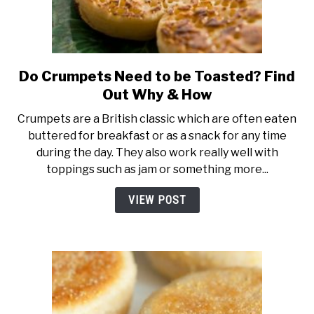
Do Crumpets Need to be Toasted? Find
link
to
Out Why & How
Do
Crumpets are a British classic which are often eaten
Crumpets
buttered for breakfast or as a snack for any time
Need
during the day. They also work really well with
to
toppings such as jam or something more...
be
Toasted?
VIEW POST
Find
Out
Why
&
How