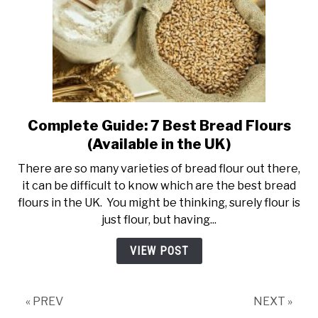
Complete Guide: 7 Best Bread Flours
link
to
(Available in the UK)
Complete
There are so many varieties of bread flour out there,
Guide:
it can be difficult to know which are the best bread
7
flours in the UK. You might be thinking, surely flour is
Best
just flour, but having...
Bread
Flours
VIEW POST
(Available
in
the
« PREV
NEXT »
UK)