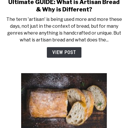
Ultimate GUIDE: What is Artisan Bread
link
to
& Why is Different?
Ultimate
The term 'artisan' is being used more and more these
GUIDE:
days, not just in the context of bread, but for many
What
genres where anything is handcrafted or unique. But
is
what is artisan bread and what does the...
Artisan
Bread
VIEW POST
&
Why
is
Different?