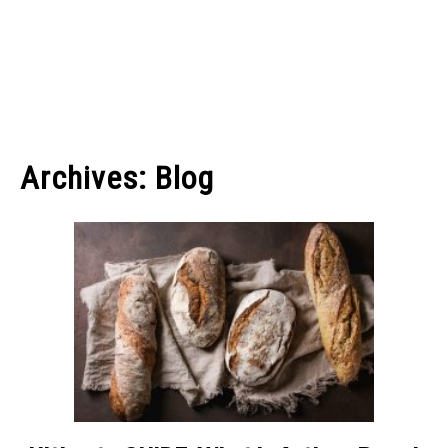
Archives: Blog