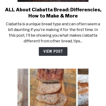
ALL About Ciabatta Bread: Differencies,
link
to
How to Make & More
ALL
Ciabatta is a unique bread type and can often seem a
About
bit daunting if you're making it for the first time. In
Ciabatta
this post, I'll be showing you what makes ciabatta
Bread:
different from other bread, tips...
Differencies,
How
VIEW POST
to
Make
&
More