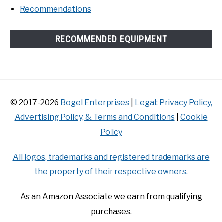
Recommendations
RECOMMENDED EQUIPMENT
© 2017-2026
Bogel Enterprises
|
Legal: Privacy Policy,
Advertising Policy, & Terms and Conditions
|
Cookie
Policy
All logos, trademarks and registered trademarks are
the property of their respective owners.
As an Amazon Associate we earn from qualifying
purchases.