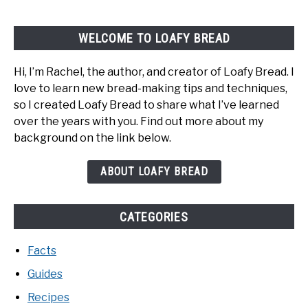
WELCOME TO LOAFY BREAD
Hi, I’m Rachel, the author, and creator of Loafy Bread. I
love to learn new bread-making tips and techniques,
so I created Loafy Bread to share what I’ve learned
over the years with you. Find out more about my
background on the link below.
ABOUT LOAFY BREAD
CATEGORIES
Facts
Guides
Recipes